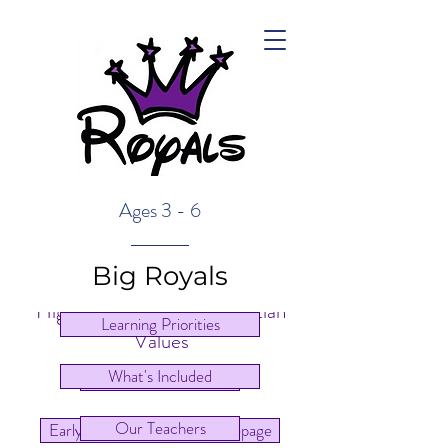
Ages 3 - 6
Big Royals
High Quality Care & Christian
Learning Priorities
Values
What's Included
Main Homepage
Our Teachers
Early Learning Centre Homepage