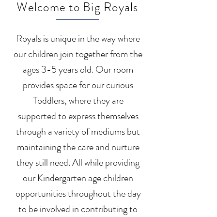
Welcome to Big Royals
Royals is unique in the way where
our children join together from the
ages 3-5 years old. Our room
provides space for our curious
Toddlers, where they are
supported to express themselves
through a variety of mediums but
maintaining the care and nurture
they still need. All while providing
our Kindergarten age children
opportunities throughout the day
to be involved in contributing to