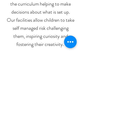
the curriculum helping to make
decisions about what is set up.
Our facilities allow children to take
self managed risk challenging
them, inspiring curiosity and
fostering their creativity.