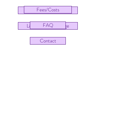
Fees/Costs
Pēpi Centre Homepage
FAQ
Little Figs Homepage
Contact